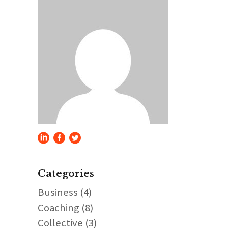
Categories
Business
(4)
Coaching
(8)
Collective
(3)