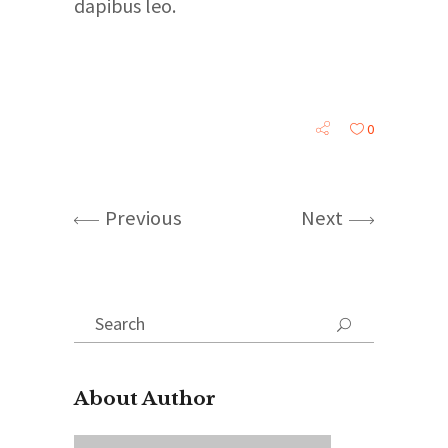
dapibus leo.
0
Previous
Next
Search
for:
About Author