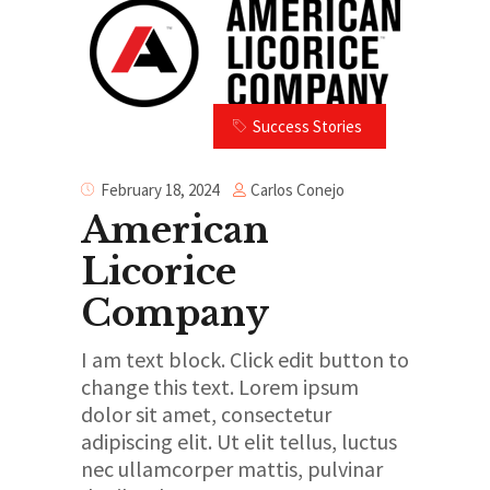
Success Stories
Carlos Conejo
February 18, 2024
American
Licorice
Company
I am text block. Click edit button to
change this text. Lorem ipsum
dolor sit amet, consectetur
adipiscing elit. Ut elit tellus, luctus
nec ullamcorper mattis, pulvinar