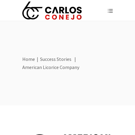
Home
|
Success Stories
|
American Licorice Company