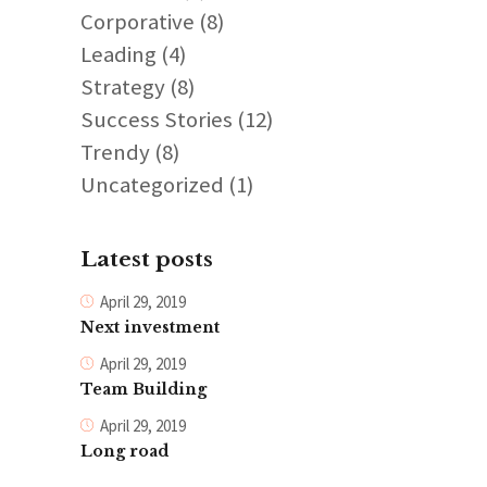
Corporative
(8)
Leading
(4)
Strategy
(8)
Success Stories
(12)
Trendy
(8)
Uncategorized
(1)
Latest posts
April 29, 2019
Next investment
April 29, 2019
Team Building
April 29, 2019
Long road