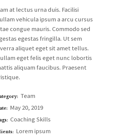
am at lectus urna duis. Facilisi
ullam vehicula ipsum a arcu cursus
itae congue mauris. Commodo sed
gestas egestas fringilla. Ut sem
iverra aliquet eget sit amet tellus.
ullam eget felis eget nunc lobortis
attis aliquam faucibus. Praesent
ristique.
Team
ategory:
May 20, 2019
ate:
Coaching
Skills
ags:
Lorem ipsum
lients: