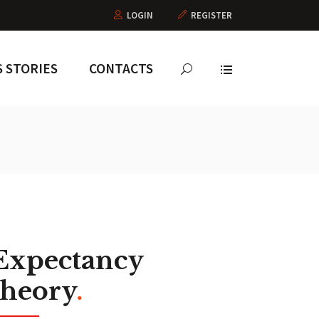
LOGIN
REGISTER
 STORIES
CONTACTS
Expectancy
theory
.