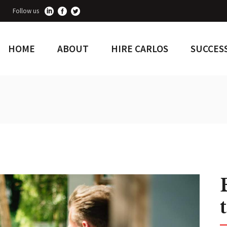
Follow us
HOME
ABOUT
HIRE CARLOS
SUCCESS