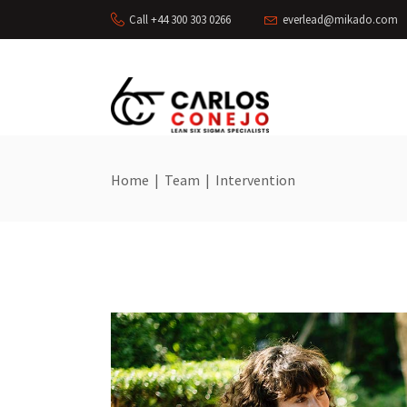
Call +44 300 303 0266
everlead@mikado.com
Home
|
Team
|
Intervention