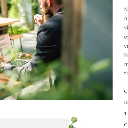
N
n
v
e
v
N
m
t
C
D
T
C