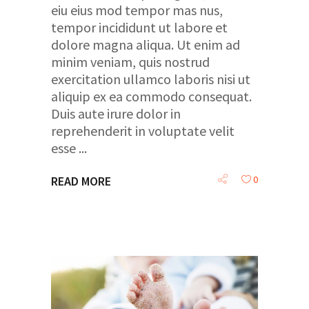
eiu eius mod tempor mas nus,
tempor incididunt ut labore et
dolore magna aliqua. Ut enim ad
minim veniam, quis nostrud
exercitation ullamco laboris nisi ut
aliquip ex ea commodo consequat.
Duis aute irure dolor in
reprehenderit in voluptate velit
esse
0
READ MORE