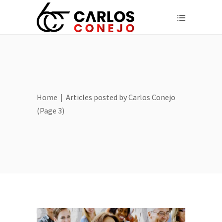
Home
|
Articles posted by Carlos Conejo
(Page 3)