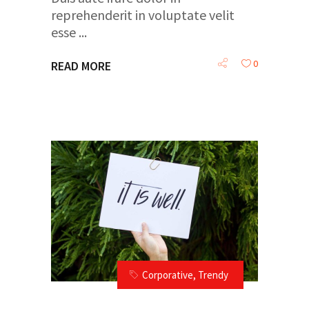
reprehenderit in voluptate velit
esse
0
READ MORE
Corporative
,
Trendy