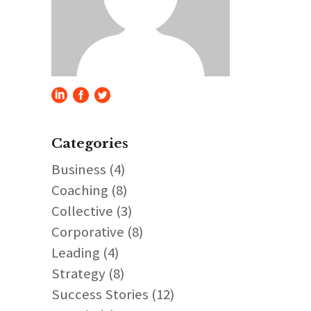
Categories
Business
(4)
Coaching
(8)
Collective
(3)
Corporative
(8)
Leading
(4)
Strategy
(8)
Success Stories
(12)