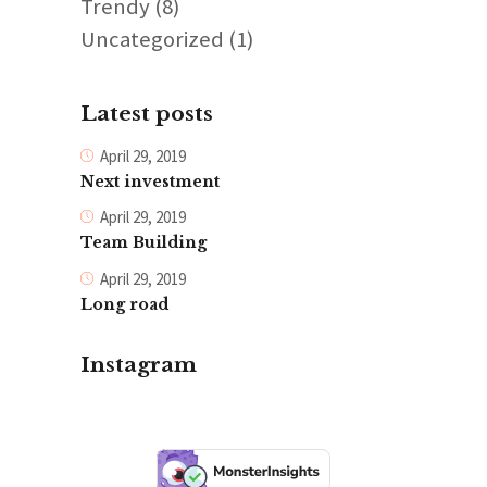
Trendy
(8)
Uncategorized
(1)
Latest posts
April 29, 2019
Next investment
April 29, 2019
Team Building
April 29, 2019
Long road
Instagram