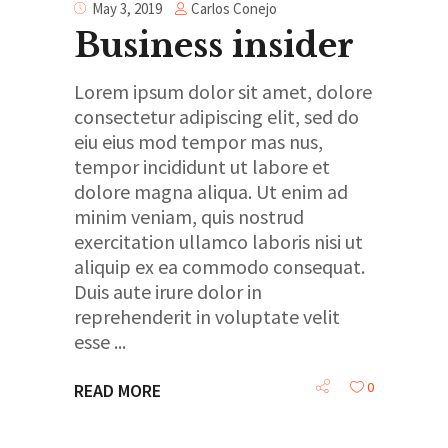
Carlos Conejo
May 3, 2019
Business insider
Lorem ipsum dolor sit amet, dolore
consectetur adipiscing elit, sed do
eiu eius mod tempor mas nus,
tempor incididunt ut labore et
dolore magna aliqua. Ut enim ad
minim veniam, quis nostrud
exercitation ullamco laboris nisi ut
aliquip ex ea commodo consequat.
Duis aute irure dolor in
reprehenderit in voluptate velit
esse
0
READ MORE