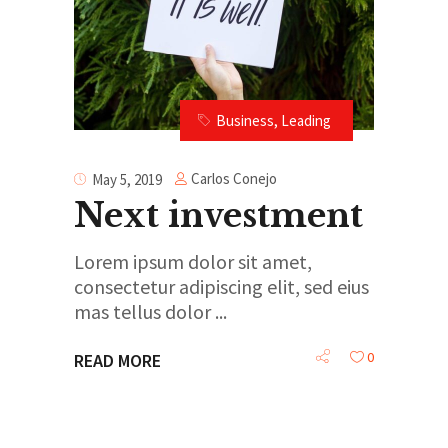
Business
,
Leading
Carlos Conejo
May 5, 2019
Next investment
Lorem ipsum dolor sit amet,
consectetur adipiscing elit, sed eius
mas tellus dolor
0
READ MORE