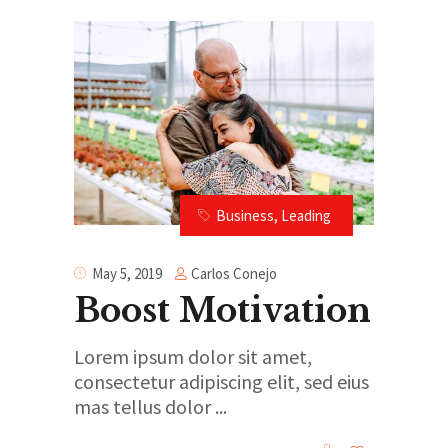
Business
,
Leading
Carlos Conejo
May 5, 2019
Boost Motivation
Lorem ipsum dolor sit amet,
consectetur adipiscing elit, sed eius
mas tellus dolor