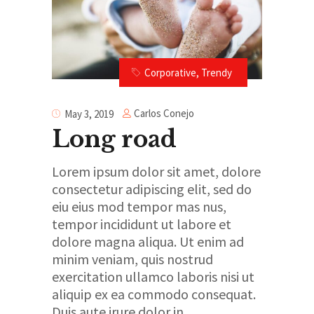
Corporative
,
Trendy
Carlos Conejo
May 3, 2019
Long road
Lorem ipsum dolor sit amet, dolore
consectetur adipiscing elit, sed do
eiu eius mod tempor mas nus,
tempor incididunt ut labore et
dolore magna aliqua. Ut enim ad
minim veniam, quis nostrud
exercitation ullamco laboris nisi ut
aliquip ex ea commodo consequat.
Duis aute irure dolor in