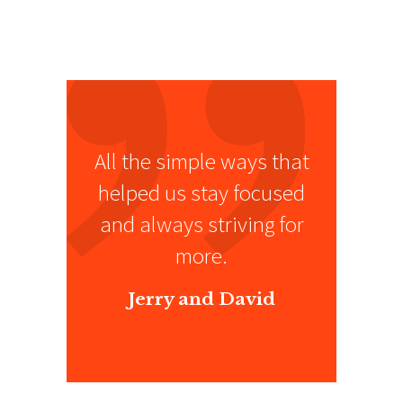
All the simple ways that
helped us stay focused
and always striving for
more.
Jerry and David