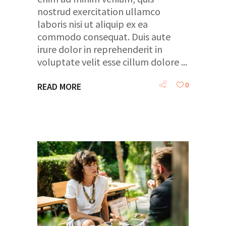
nostrud exercitation ullamco
laboris nisi ut aliquip ex ea
commodo consequat. Duis aute
irure dolor in reprehenderit in
voluptate velit esse cillum dolore
0
READ MORE