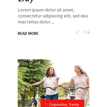
Lorem ipsum dolor sit amet,
consectetur adipiscing elit, sed eius
mas tellus dolor
0
READ MORE
Corporative
,
Trendy