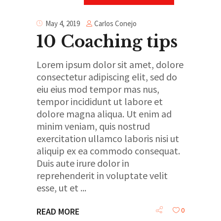
Carlos Conejo
May 4, 2019
10 Coaching tips
Lorem ipsum dolor sit amet, dolore
consectetur adipiscing elit, sed do
eiu eius mod tempor mas nus,
tempor incididunt ut labore et
dolore magna aliqua. Ut enim ad
minim veniam, quis nostrud
exercitation ullamco laboris nisi ut
aliquip ex ea commodo consequat.
Duis aute irure dolor in
reprehenderit in voluptate velit
esse, ut et
0
READ MORE