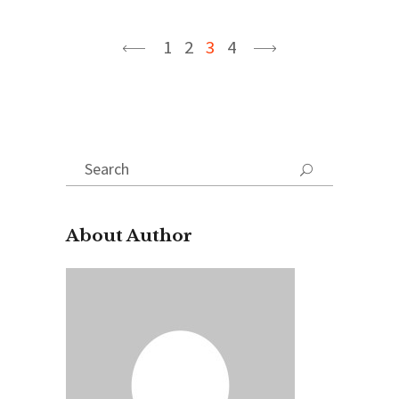
1
2
3
4
Search
for:
About Author