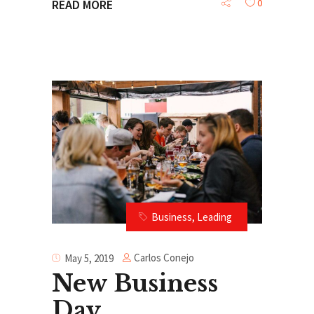
0
READ MORE
Business
,
Leading
Carlos Conejo
May 5, 2019
New Business
Day