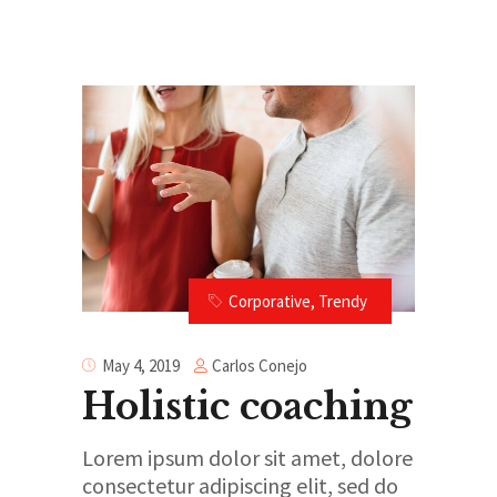
”
Corporative
,
Trendy
Carlos Conejo
May 4, 2019
Holistic coaching
Lorem ipsum dolor sit amet, dolore
consectetur adipiscing elit, sed do