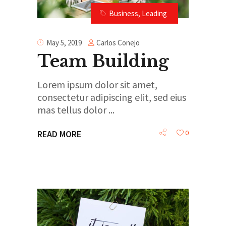
Business
,
Leading
Carlos Conejo
May 5, 2019
Team Building
Lorem ipsum dolor sit amet,
consectetur adipiscing elit, sed eius
mas tellus dolor
0
READ MORE