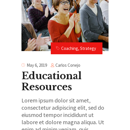
Coaching
,
Strategy
Carlos Conejo
May 6, 2019
Educational
Resources
Lorem ipsum dolor sit amet,
consectetur adipiscing elit, sed do
eiusmod tempor incididunt ut
labore et dolore magna aliqua. Ut
enim ad minim veniam, quis