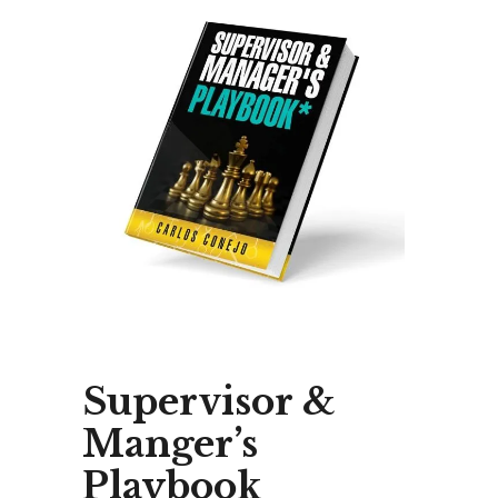
Supervisor &
Manger’s
Playbook