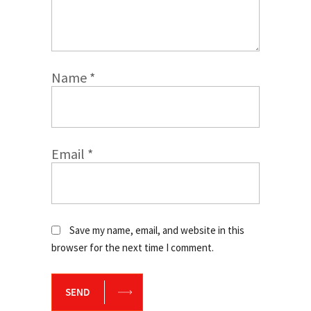
Name
*
Email
*
Save my name, email, and website in this
browser for the next time I comment.
SEND