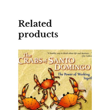
Related
products
ADD TO CART