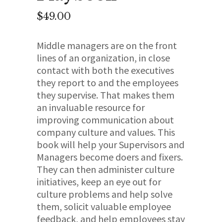
$
49.00
Middle managers are on the front
lines of an organization, in close
contact with both the executives
they report to and the employees
they supervise. That makes them
an invaluable resource for
improving communication about
company culture and values. This
book will help your Supervisors and
Managers become doers and fixers.
They can then administer culture
initiatives, keep an eye out for
culture problems and help solve
them, solicit valuable employee
feedback, and help employees stay