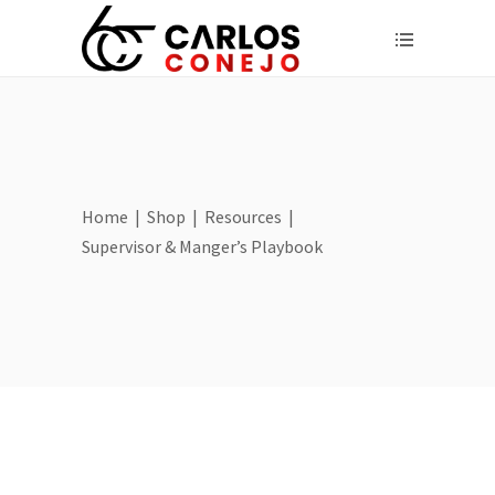
Home
|
Shop
|
Resources
|
Supervisor & Manger’s Playbook