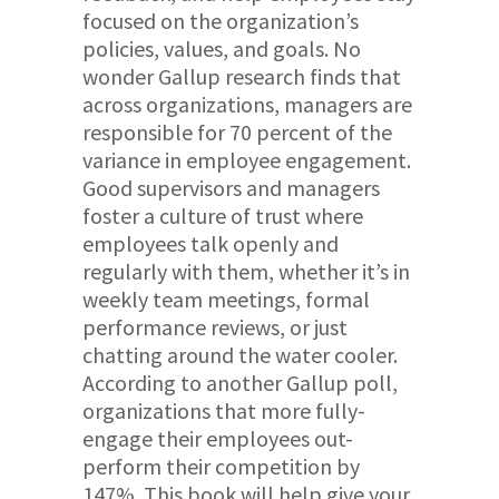
focused on the organization’s
policies, values, and goals. No
wonder Gallup research finds that
across organizations, managers are
responsible for 70 percent of the
variance in employee engagement.
Good supervisors and managers
foster a culture of trust where
employees talk openly and
regularly with them, whether it’s in
weekly team meetings, formal
performance reviews, or just
chatting around the water cooler.
According to another Gallup poll,
organizations that more fully-
engage their employees out-
perform their competition by
147%. This book will help give your