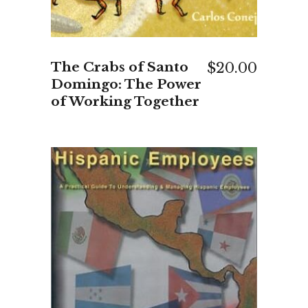
The Crabs of Santo
$
20.00
Domingo: The Power
of Working Together
ADD TO CART