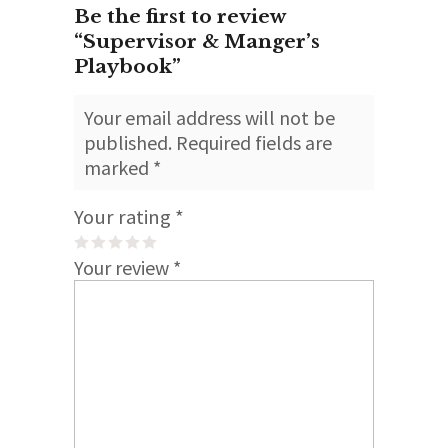
Be the first to review
“Supervisor & Manger’s
Playbook”
Your email address will not be
published.
Required fields are
marked
*
Your rating
*
Your review
*