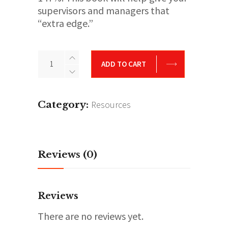
supervisors and managers that
“extra edge.”
Supervisor
ADD TO CART
&
Manger’s
Playbook
Category:
Resources
quantity
Reviews (0)
Reviews
There are no reviews yet.